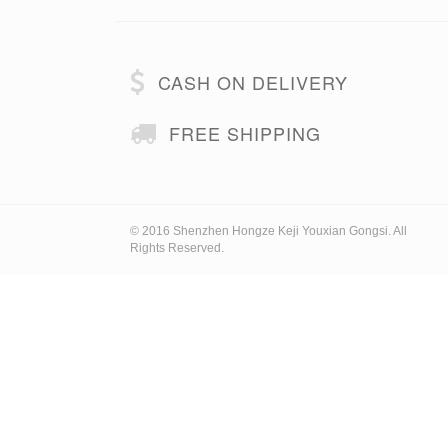
CASH ON DELIVERY
FREE SHIPPING
© 2016 Shenzhen Hongze Keji Youxian Gongsi. All
Rights Reserved.