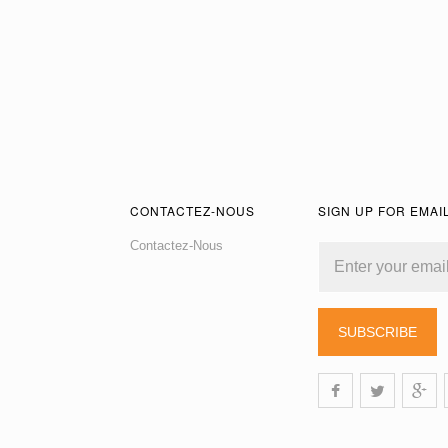
CONTACTEZ-NOUS
SIGN UP FOR EMAI
Contactez-Nous
SUBSCRIBE