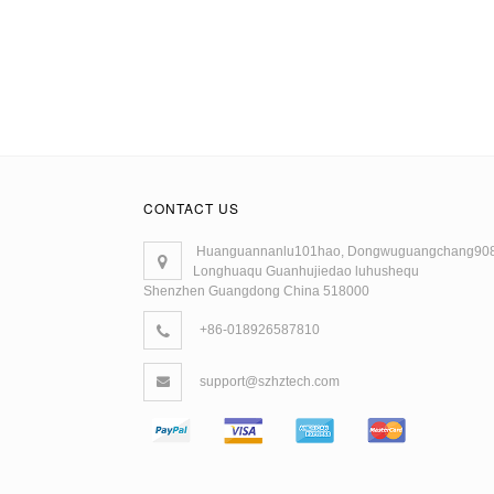
CONTACT US
Huanguannanlu101hao, Dongwuguangchang90
Longhuaqu Guanhujiedao luhushequ
Shenzhen Guangdong China 518000
+86-018926587810
support@szhztech.com