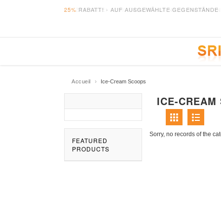
25%
RABATT! - AUF AUSGEWÄHLTE GEGENSTÄNDE 
›
Accueil
Ice-Cream Scoops
ICE-CREAM
Sorry, no records of the ca
FEATURED
PRODUCTS